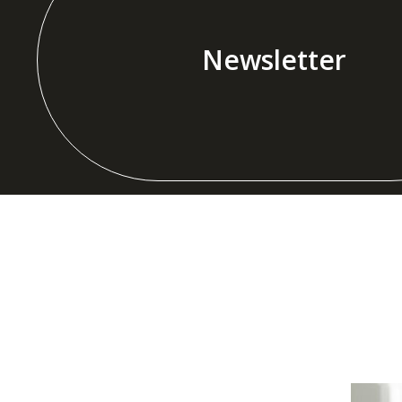
Newsletter