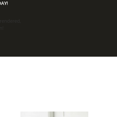
AY!
 rendered,
n!