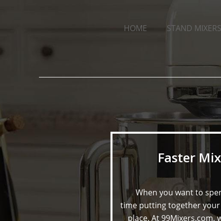
HOME
STAND MIXERS
Faster Mix
When you want to spen
time putting together your 
place. At 99Mixers.com, w