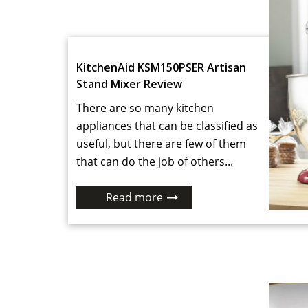
KitchenAid KSM150PSER Artisan
Stand Mixer Review
There are so many kitchen
appliances that can be classified as
useful, but there are few of them
that can do the job of others...
Read more