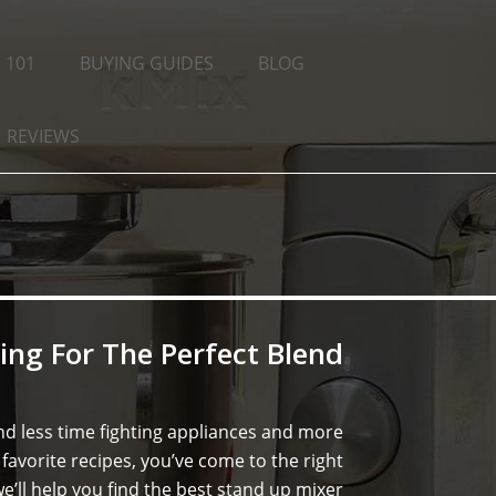
 101
BUYING GUIDES
BLOG
REVIEWS
ing For The Perfect Blend
d less time fighting appliances and more
favorite recipes, you’ve come to the right
e’ll help you find the best stand up mixer