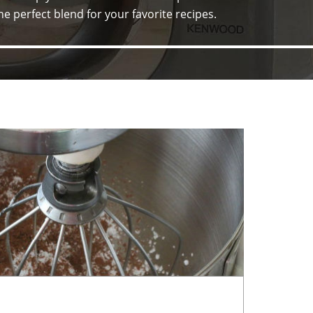
he perfect blend for your favorite recipes.