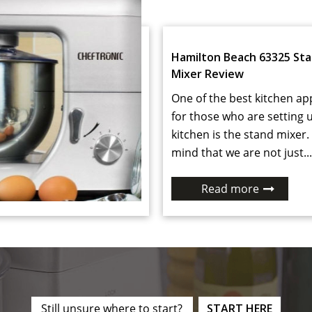
Hamilton Beach 63325 St
Mixer Review
One of the best kitchen ap
for those who are setting 
kitchen is the stand mixer.
mind that we are not just...
Read more
Still unsure where to start?
START HERE