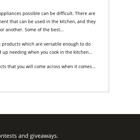
appliances possible can be difficult. There are
ent that can be used in the kitchen, and they
 or another. Some of the best...
 products which are versatile enough to do
d up needing when you cook in the kitchen...
cts that you will come across when it comes...
ontests and giveaways.