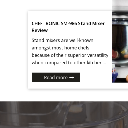
CHEFTRONIC SM-986 Stand Mixer
Review
Stand mixers are well-known
amongst most home chefs
because of their superior versatility
when compared to other kitchen...
Read more