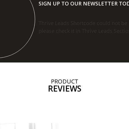
SIGN UP TO OUR NEWSLETTER TOD
Thrive Leads Shortcode could not be
please check it in Thrive Leads Sectio
PRODUCT
REVIEWS