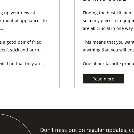
ng up your newest
Finding the best kitchen 
rtment of appliances to
so many pieces of equipm
..
are all crucial in one way
e a good pair of fried
This means that you want
on’t stick and burn...
anything that you will en
ll find that they are...
One of our favorite produ
Read more
Don't miss out on regular updates, c