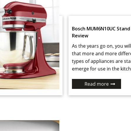
Bosch MUM6N10UC Stand 
Review
As the years go on, you will
that more and more differ
types of appliances are sta
emerge for use in the kitch
Read more