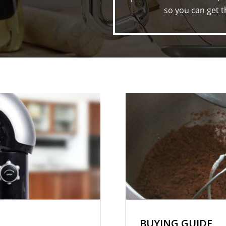
so you can get t
BUYING GUIDE