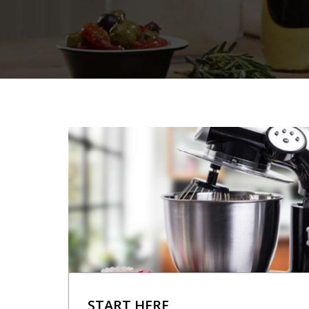
START HERE