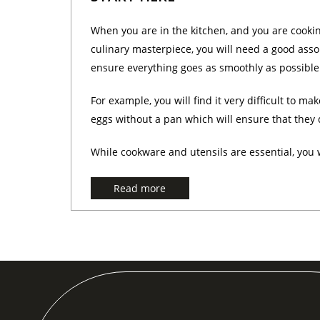
When you are in the kitchen, and you are cooki
culinary masterpiece, you will need a good asso
ensure everything goes as smoothly as possible.
For example, you will find it very difficult to mak
eggs without a pan which will ensure that they d
While cookware and utensils are essential, you wi
Read more