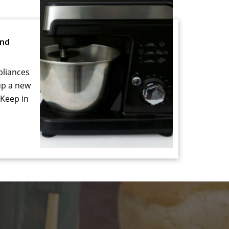
and
pliances
up a new
 Keep in