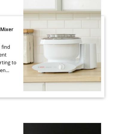
Mixer
 find
ent
rting to
en...